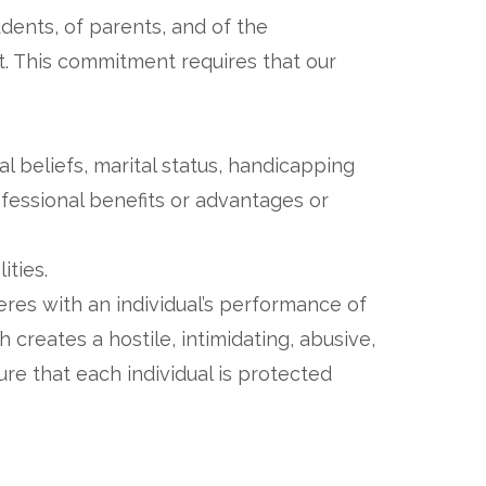
dents, of parents, and of the
. This commitment requires that our
ical beliefs, marital status, handicapping
ofessional benefits or advantages or
lities.
res with an individual’s performance of
 creates a hostile, intimidating, abusive,
ure that each individual is protected