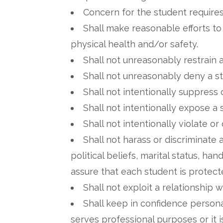
Concern for the student requires 
Shall make reasonable efforts to
physical health and/or safety.
Shall not unreasonably restrain 
Shall not unreasonably deny a st
Shall not intentionally suppress 
Shall not intentionally expose 
Shall not intentionally violate or
Shall not harass or discriminate a
political beliefs, marital status, h
assure that each student is protect
Shall not exploit a relationship 
Shall keep in confidence personal
serves professional purposes or it i