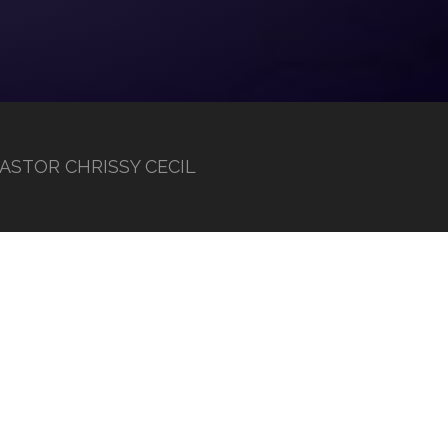
 PASTOR CHRISSY CECIL