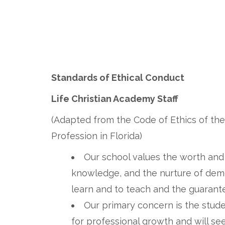
Standards of Ethical Conduct
Life Christian Academy Staff
(Adapted from the Code of Ethics of the
Profession in Florida)
Our school values the worth and d
knowledge, and the nurture of demo
learn and to teach and the guarante
Our primary concern is the studen
for professional growth and will se