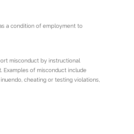
 as a condition of employment to
ort misconduct by instructional
nt. Examples of misconduct include
nuendo, cheating or testing violations,