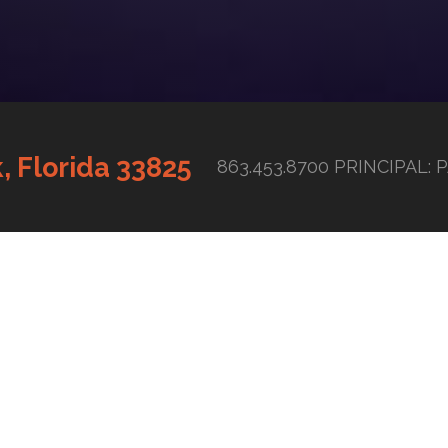
, Florida 33825
863.453.8700 PRINCIPAL: