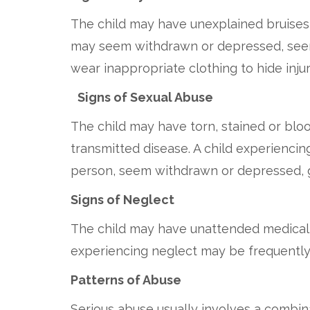
The child may have unexplained bruises, 
may seem withdrawn or depressed, seem 
wear inappropriate clothing to hide injur
Signs of Sexual Abuse
The child may have torn, stained or blood
transmitted disease. A child experiencin
person, seem withdrawn or depressed, g
Signs of Neglect
The child may have unattended medical n
experiencing neglect may be frequently t
Patterns of Abuse
Serious abuse usually involves a combinat