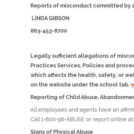
Reports of misconduct committed by a
LINDA GIBSON
863-453-8700
Legally sufficient allegations of misco
Practices Services. Policies and proce
which affects the health, safety, or we
on the website under the school tab.
w
Reporting of Child Abuse, Abandonmen
All employees and agents have an affirma
Call 1-800-96-ABUSE or report online at
Signs of Physical Abuse