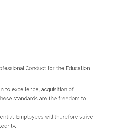
rofessional Conduct for the Education
n to excellence, acquisition of
 these standards are the freedom to
ential. Employees will therefore strive
tegrity.