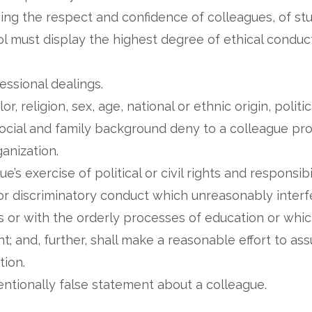
ng the respect and confidence of colleagues, of stu
 must display the highest degree of ethical conduct
fessional dealings.
or, religion, sex, age, national or ethnic origin, polit
r social and family background deny to a colleague pr
ganization.
e’s exercise of political or civil rights and responsibi
r discriminatory conduct which unreasonably interfe
s or with the orderly processes of education or which
; and, further, shall make a reasonable effort to ass
tion.
tentionally false statement about a colleague.