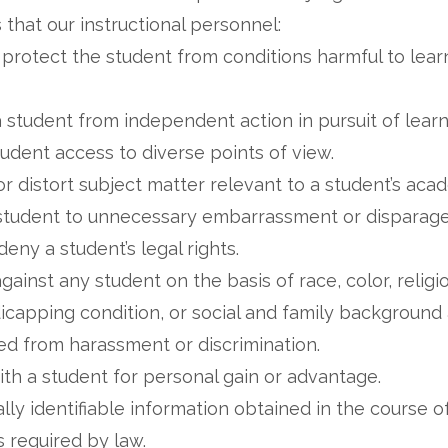
that our instructional personnel:
 protect the student from conditions harmful to lea
a student from independent action in pursuit of lear
udent access to diverse points of view.
or distort subject matter relevant to a student’s ac
a student to unnecessary embarrassment or disparag
 deny a student’s legal rights.
gainst any student on the basis of race, color, religio
andicapping condition, or social and family backgroun
ed from harassment or discrimination.
with a student for personal gain or advantage.
ly identifiable information obtained in the course of
s required by law.