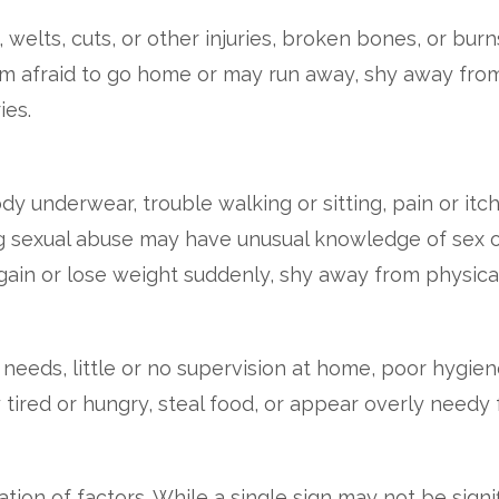
welts, cuts, or other injuries, broken bones, or burn
afraid to go home or may run away, shy away from 
ies.
y underwear, trouble walking or sitting, pain or itchi
g sexual abuse may have unusual knowledge of sex or 
ain or lose weight suddenly, shy away from physica
eeds, little or no supervision at home, poor hygien
ired or hungry, steal food, or appear overly needy f
ion of factors. While a single sign may not be signif