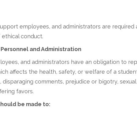
l support employees, and administrators are required
 ethical conduct.
 Personnel and Administration
oyees, and administrators have an obligation to rep
ch affects the health, safety, or welfare of a stude
disparaging comments, prejudice or bigotry, sexual i
fering favors.
should be made to: