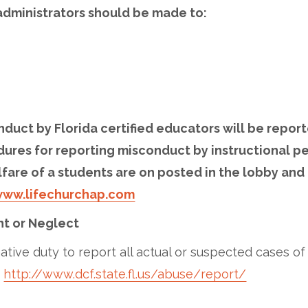
dministrators should be made to:
nduct by Florida certified educators will be report
dures for reporting misconduct by instructional p
lfare of a students are on posted in the lobby and 
ww.lifechurchap.com
t or Neglect
tive duty to report all actual or suspected cases o
:
http://www.dcf.state.fl.us/abuse/report/