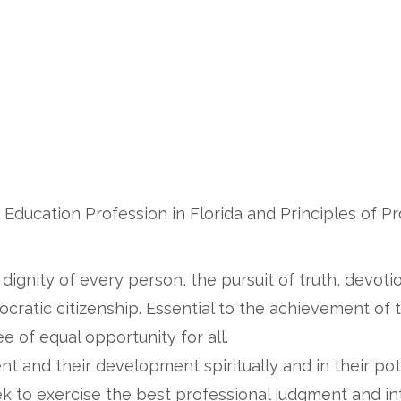
 Education Profession in Florida and Principles of P
ignity of every person, the pursuit of truth, devotio
cratic citizenship. Essential to the achievement of
e of equal opportunity for all.
t and their development spiritually and in their pot
ek to exercise the best professional judgment and in