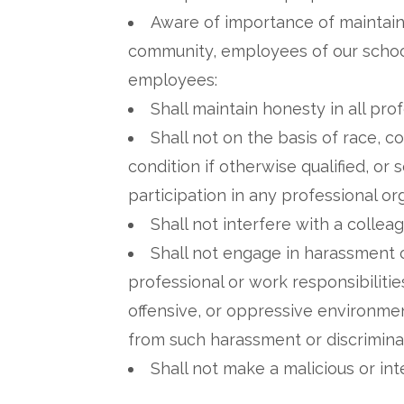
Aware of importance of maintaini
community, employees of our school
employees:
Shall maintain honesty in all pro
Shall not on the basis of race, col
condition if otherwise qualified, o
participation in any professional or
Shall not interfere with a colleagu
Shall not engage in harassment o
professional or work responsibilitie
offensive, or oppressive environment
from such harassment or discrimina
Shall not make a malicious or in