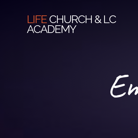
LIFE
CHURCH & LC
ACADEMY
Em