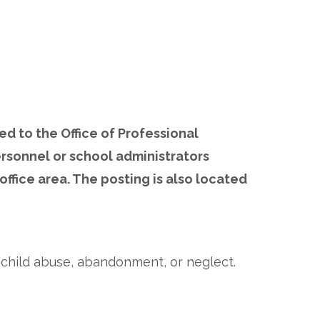
ed to the Office of Professional
ersonnel or school administrators
office area. The posting is also located
f child abuse, abandonment, or neglect.