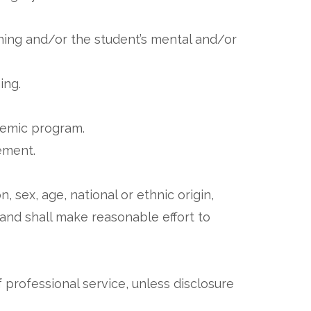
rning and/or the student’s mental and/or
ning.
ademic program.
ement.
n, sex, age, national or ethnic origin,
d and shall make reasonable effort to
 professional service, unless disclosure