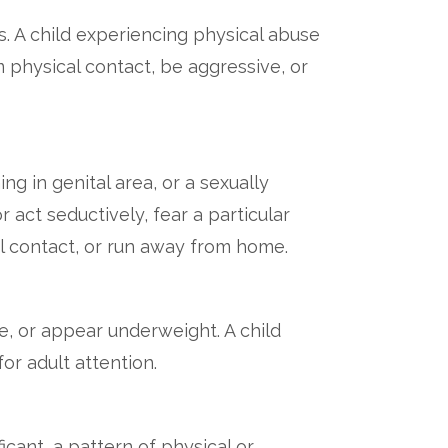
s. A child experiencing physical abuse
physical contact, be aggressive, or
ng in genital area, or a sexually
act seductively, fear a particular
l contact, or run away from home.
e, or appear underweight. A child
or adult attention.
icant, a pattern of physical or