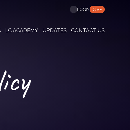
GIVE
LOGIN
S
LC ACADEMY
UPDATES
CONTACT US
icy