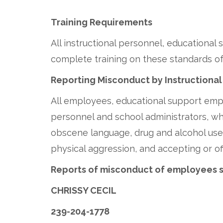
Training Requirements
All instructional personnel, educationa
complete training on these standards of
Reporting Misconduct by Instructional
All employees, educational support empl
personnel and school administrators, whi
obscene language, drug and alcohol use, 
physical aggression, and accepting or of
Reports of misconduct of employees 
CHRISSY CECIL
239-204-1778