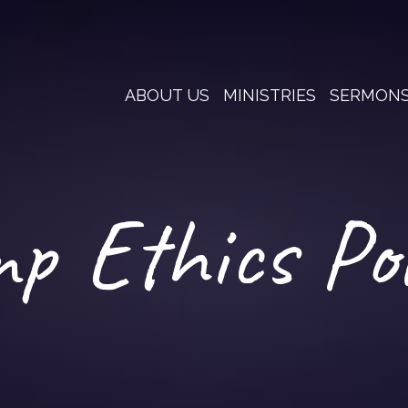
ABOUT US
MINISTRIES
SERMON
p Ethics Pol