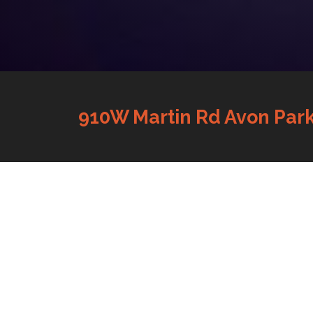
910W Martin Rd Avon Park