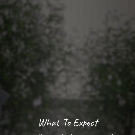
What To Expect