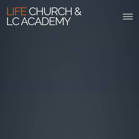
Previous
Nex
LIFE
CHURCH &
LC ACADEMY