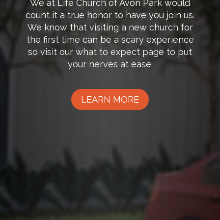
We at Life Church of Avon Park would
count it a true honor to have you join us.
We know that visiting a new church for
the first time can be a scary experience
so visit our what to expect page to put
your nerves at ease.
LEARN MORE